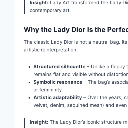
Insight:
Lady Art transformed the Lady Dior
contemporary art.
Why the Lady Dior Is the Perfe
The classic Lady Dior is not a neutral bag. It
artistic reinterpretation.
Structured silhouette
– Unlike a floppy 
remains flat and visible without distortio
Symbolic resonance
– The bag’s associat
or femininity.
Artistic adaptability
– Over the years, c
velvet, denim, sequined mesh) and even mov
Insight:
The Lady Dior’s iconic structure mak