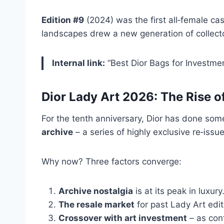
Edition #9
(2024) was the first all‑female c
landscapes drew a new generation of collect
Internal link:
“Best Dior Bags for Investme
Dior Lady Art 2026: The Rise o
For the tenth anniversary, Dior has done some
archive
– a series of highly exclusive re‑issue
Why now? Three factors converge:
Archive nostalgia
is at its peak in luxur
The resale market
for past Lady Art edit
Crossover with art investment
– as cont