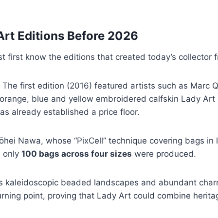
Art Editions Before 2026
first know the editions that created today’s collector f
 The first edition (2016) featured artists such as Marc Q
orange, blue and yellow embroidered calfskin Lady Art 2
s already established a price floor.
hei Nawa, whose “PixCell” technique covering bags in l
: only
100 bags across four sizes
were produced.
s kaleidoscopic beaded landscapes and abundant charm
ning point, proving that Lady Art could combine herita