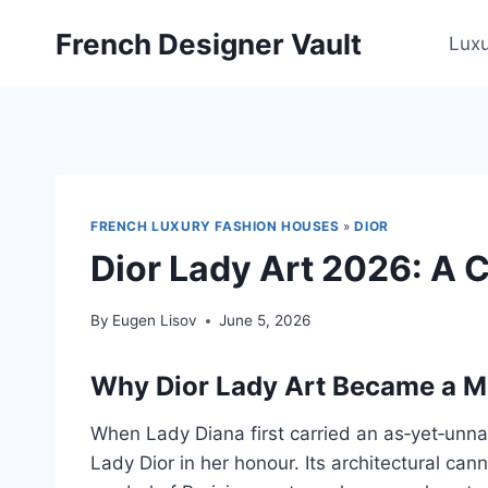
Skip
French Designer Vault
to
Lux
content
FRENCH LUXURY FASHION HOUSES
»
DIOR
Dior Lady Art 2026: A C
By
Eugen Lisov
June 5, 2026
Why Dior Lady Art Became a 
When Lady Diana first carried an as‑yet‑unna
Lady Dior in her honour. Its architectural can