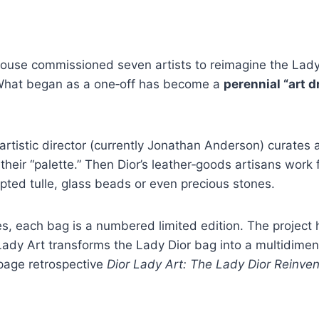
ouse commissioned seven artists to reimagine the Lady D
What began as a one‑off has become a
perennial “art d
istic director (currently Jonathan Anderson) curates a s
eir “palette.” Then Dior’s leather‑goods artisans work 
pted tulle, glass beads or even precious stones.
ues, each bag is a numbered limited edition. The projec
ady Art transforms the Lady Dior bag into a multidimen
‑page retrospective
Dior Lady Art: The Lady Dior Reinven