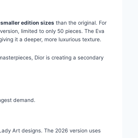
smaller edition sizes
than the original. For
ersion, limited to only 50 pieces. The Eva
 giving it a deeper, more luxurious texture.
 masterpieces, Dior is creating a secondary
rongest demand.
 Lady Art designs. The 2026 version uses