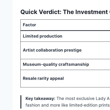
Quick Verdict: The Investment
Factor
Limited production
Artist collaboration prestige
Museum‑quality craftsmanship
Resale rarity appeal
Key takeaway:
The most exclusive Lady Ar
fashion and more like limited‑edition prints