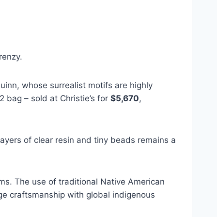
renzy.
uinn, whose surrealist motifs are highly
 bag – sold at Christie’s for
$5,670
,
ayers of clear resin and tiny beads remains a
s. The use of traditional Native American
ge craftsmanship with global indigenous