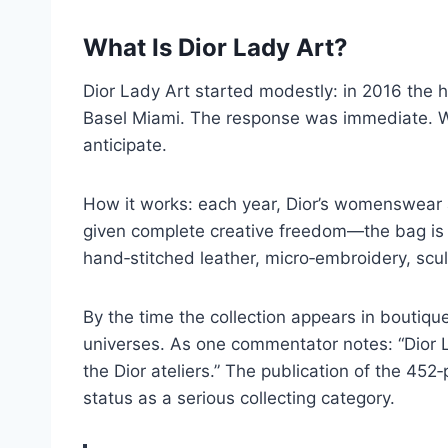
What Is Dior Lady Art?
Dior Lady Art started modestly: in 2016 the h
Basel Miami. The response was immediate. 
anticipate.
How it works: each year, Dior’s womenswear art
given complete creative freedom—the bag is th
hand‑stitched leather, micro‑embroidery, scul
By the time the collection appears in boutiq
universes. As one commentator notes: “Dior L
the Dior ateliers.” The publication of the 452
status as a serious collecting category.