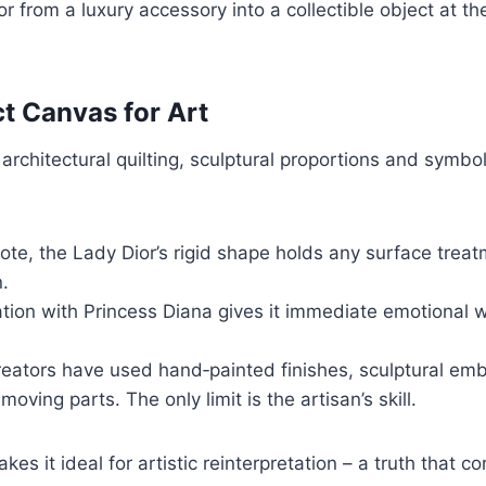
 from a luxury accessory into a collectible object at th
ct Canvas for Art
s architectural quilting, sculptural proportions and symb
tote, the Lady Dior’s rigid shape holds any surface trea
n.
ion with Princess Diana gives it immediate emotional wei
reators have used hand‑painted finishes, sculptural embe
ing parts. The only limit is the artisan’s skill.
es it ideal for artistic reinterpretation – a truth that co