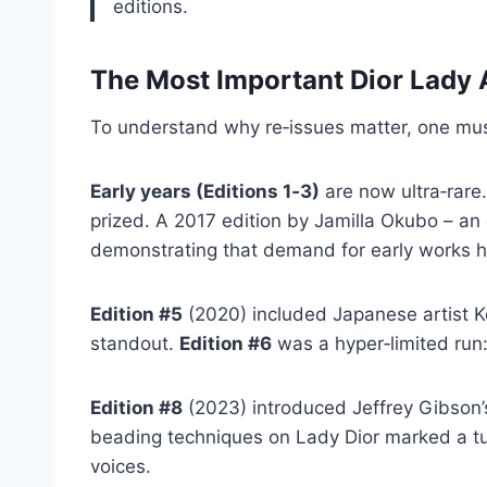
editions.
The Most Important Dior Lady 
To understand why re‑issues matter, one must 
Early years (Editions 1‑3)
are now ultra‑rare.
prized. A 2017 edition by Jamilla Okubo – an 
demonstrating that demand for early works ha
Edition #5
(2020) included Japanese artist Kō
standout.
Edition #6
was a hyper‑limited run
Edition #8
(2023) introduced Jeffrey Gibson’
beading techniques on Lady Dior marked a tur
voices.