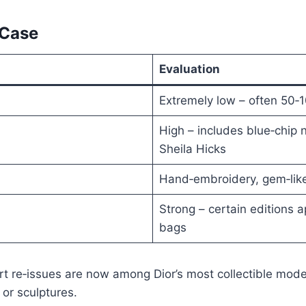
 Case
Evaluation
Extremely low – often 50‑1
High – includes blue‑chip
Sheila Hicks
Hand‑embroidery, gem‑like
Strong – certain editions 
bags
t re‑issues are now among Dior’s most collectible mode
 or sculptures.