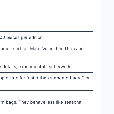
00 pieces per edition
 names such as Marc Quinn, Lee Ufan and
 details, experimental leatherwork
appreciate far faster than standard Lady Dior
rn bags. They behave less like seasonal