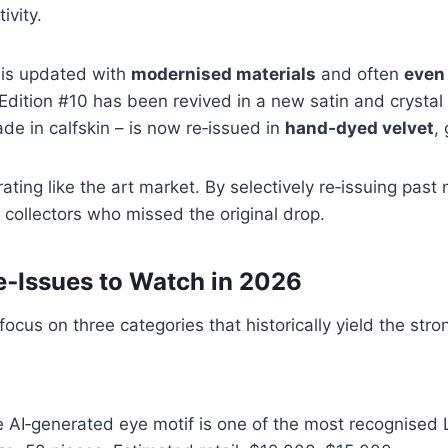
ivity.
h is updated with
modernised materials
and often
even 
dition #10 has been revived in a new satin and crystal v
de in calfskin – is now re‑issued in
hand‑dyed velvet
,
ating like the art market. By selectively re‑issuing past
 collectors who missed the original drop.
e‑Issues to Watch in 2026
 focus on three categories that historically yield the st
 AI‑generated eye motif is one of the most recognised