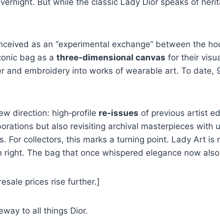
ernight. But while the classic Lady Dior speaks of heri
onceived as an “experimental exchange” between the hou
iconic bag as a
three‑dimensional canvas
for their vis
ther and embroidery into works of wearable art. To date,
ew direction: high‑profile
re‑issues
of previous artist ed
aborations but also revisiting archival masterpieces wit
For collectors, this marks a turning point. Lady Art is n
n right. The bag that once whispered elegance now als
esale prices rise further.]
way to all things Dior.