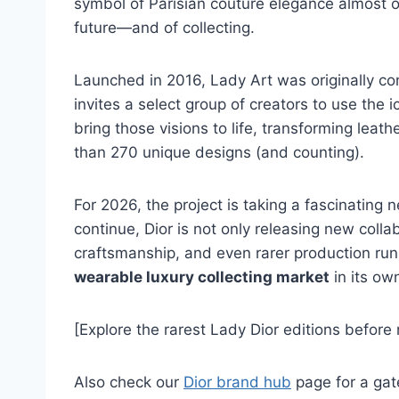
symbol of Parisian couture elegance almost ov
future—and of collecting.
Launched in 2016, Lady Art was originally c
invites a select group of creators to use the 
bring those visions to life, transforming lea
than 270 unique designs (and counting).
For 2026, the project is taking a fascinating n
continue, Dior is not only releasing new coll
craftsmanship, and even rarer production runs. 
wearable luxury collecting market
in its ow
[Explore the rarest Lady Dior editions before r
Also check our
Dior brand hub
page for a gate