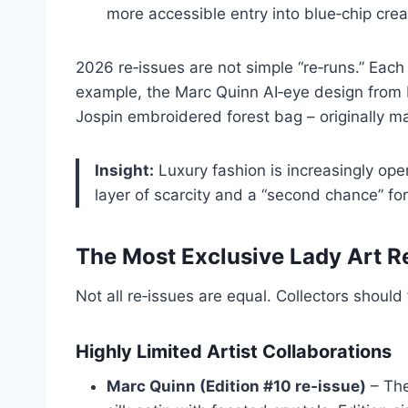
more accessible entry into blue‑chip creat
2026 re‑issues are not simple “re‑runs.” Eac
example, the Marc Quinn AI‑eye design from E
Jospin embroidered forest bag – originally ma
Insight:
Luxury fashion is increasingly oper
layer of scarcity and a “second chance” for
The Most Exclusive Lady Art R
Not all re‑issues are equal. Collectors should
Highly Limited Artist Collaborations
Marc Quinn (Edition #10 re‑issue)
– The