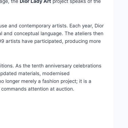
tage, the
Dior Lady Art
project speaks of the
se and contemporary artists. Each year, Dior
ual and conceptual language. The ateliers then
 99 artists have participated, producing more
itions. As the tenth anniversary celebrations
h updated materials, modernised
o longer merely a fashion project; it is a
o commands attention at auction.