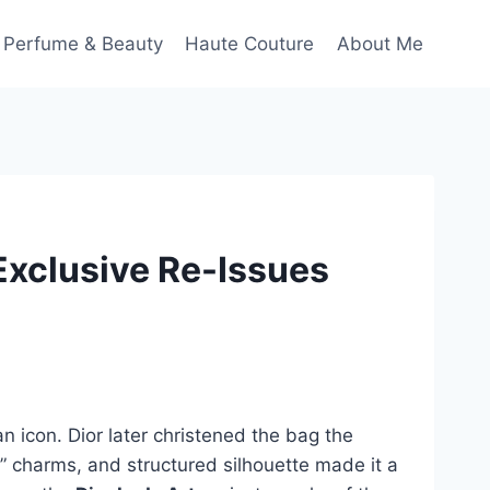
Perfume & Beauty
Haute Couture
About Me
 Exclusive Re-Issues
icon. Dior later christened the bag the
R.” charms, and structured silhouette made it a