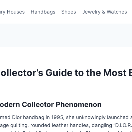
ury Houses
Handbags
Shoes
Jewelry & Watches
ollector’s Guide to the Most
Modern Collector Phenomenon
med Dior handbag in 1995, she unknowingly launched an 
nage quilting, rounded leather handles, dangling “D.I.O.