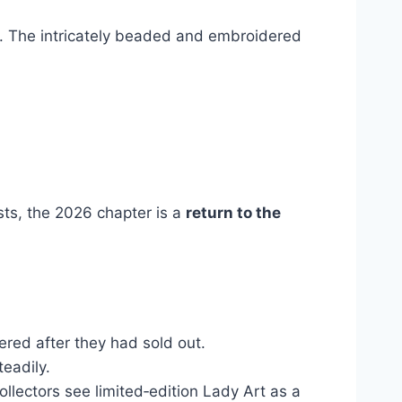
e. The intricately beaded and embroidered
sts, the 2026 chapter is a
return to the
vered after they had sold out.
teadily.
llectors see limited‑edition Lady Art as a