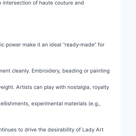
e intersection of haute couture and
olic power make it an ideal “ready‑made” for
tment cleanly. Embroidery, beading or painting
ght. Artists can play with nostalgia, royalty
llishments, experimental materials (e.g.,
ntinues to drive the desirability of Lady Art