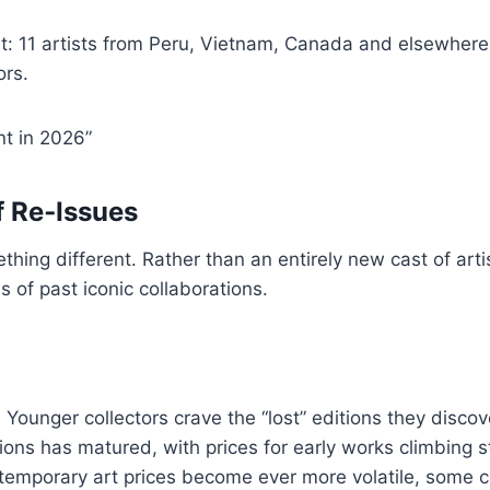
ast: 11 artists from Peru, Vietnam, Canada and elsewher
ors.
nt in 2026”
f Re‑Issues
thing different. Rather than an entirely new cast of arti
s of past iconic collaborations.
y. Younger collectors crave the “lost” editions they disco
ions has matured, with prices for early works climbing s
emporary art prices become ever more volatile, some co