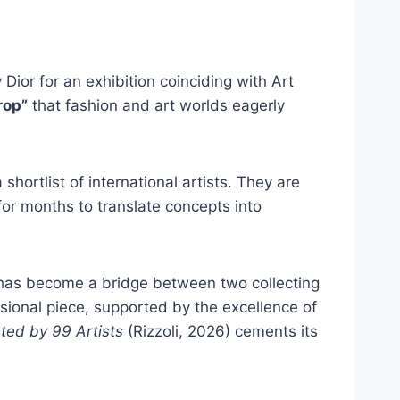
ior for an exhibition coinciding with Art
rop”
that fashion and art worlds eagerly
hortlist of international artists. They are
for months to translate concepts into
t has become a bridge between two collecting
sional piece, supported by the excellence of
ted by 99 Artists
(Rizzoli, 2026) cements its