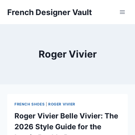
Skip
French Designer Vault
to
content
Roger Vivier
FRENCH SHOES
|
ROGER VIVIER
Roger Vivier Belle Vivier: The
2026 Style Guide for the