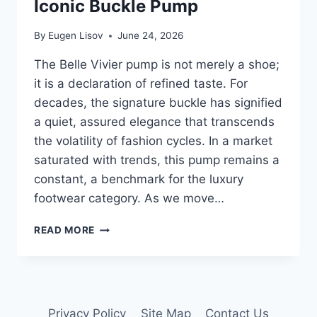
Iconic Buckle Pump
By
Eugen Lisov
June 24, 2026
The Belle Vivier pump is not merely a shoe;
it is a declaration of refined taste. For
decades, the signature buckle has signified
a quiet, assured elegance that transcends
the volatility of fashion cycles. In a market
saturated with trends, this pump remains a
constant, a benchmark for the luxury
footwear category. As we move…
ROGER
READ MORE
VIVIER
BELLE
VIVIER:
THE
2026
Privacy Policy
Site Map
Contact Us
STYLE