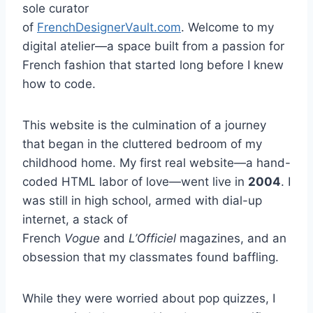
sole curator
of
FrenchDesignerVault.com
. Welcome to my
digital atelier—a space built from a passion for
French fashion that started long before I knew
how to code.
This website is the culmination of a journey
that began in the cluttered bedroom of my
childhood home. My first real website—a hand-
coded HTML labor of love—went live in
2004
. I
was still in high school, armed with dial-up
internet, a stack of
French
Vogue
and
L’Officiel
magazines, and an
obsession that my classmates found baffling.
While they were worried about pop quizzes, I