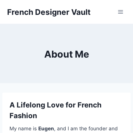
Skip
French Designer Vault
to
content
About Me
A Lifelong Love for French
Fashion
My name is
Eugen
, and I am the founder and