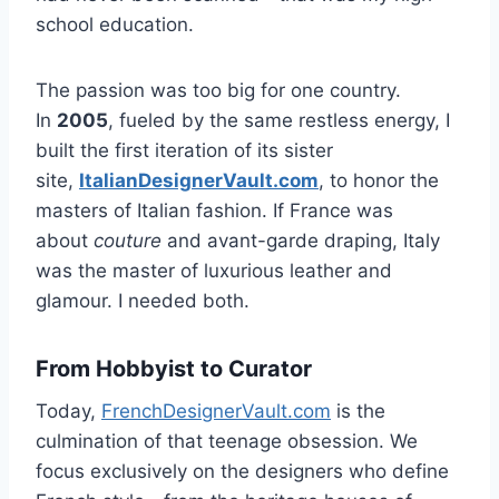
school education.
The passion was too big for one country.
In
2005
, fueled by the same restless energy, I
built the first iteration of its sister
site,
ItalianDesignerVault.com
, to honor the
masters of Italian fashion. If France was
about
couture
and avant-garde draping, Italy
was the master of luxurious leather and
glamour. I needed both.
From Hobbyist to Curator
Today,
FrenchDesignerVault.com
is the
culmination of that teenage obsession. We
focus exclusively on the designers who define