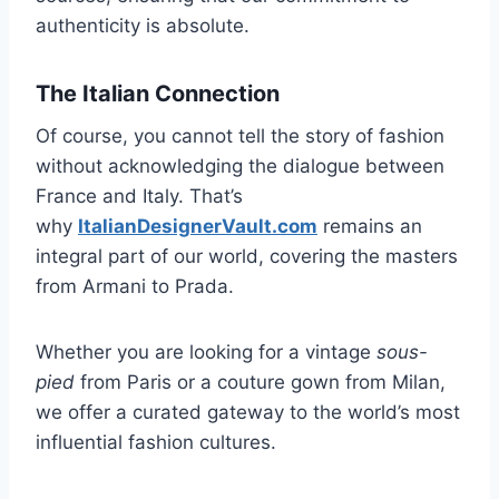
authenticity is absolute.
The Italian Connection
Of course, you cannot tell the story of fashion
without acknowledging the dialogue between
France and Italy. That’s
why
ItalianDesignerVault.com
remains an
integral part of our world, covering the masters
from Armani to Prada.
Whether you are looking for a vintage
sous-
pied
from Paris or a couture gown from Milan,
we offer a curated gateway to the world’s most
influential fashion cultures.