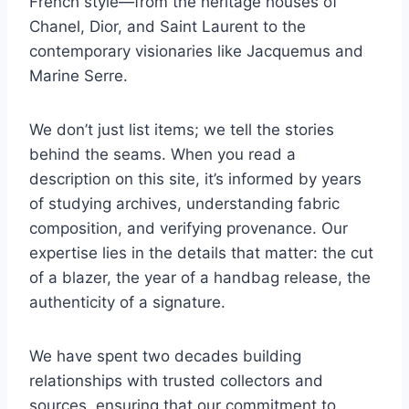
French style—from the heritage houses of
Chanel, Dior, and Saint Laurent to the
contemporary visionaries like Jacquemus and
Marine Serre.
We don’t just list items; we tell the stories
behind the seams. When you read a
description on this site, it’s informed by years
of studying archives, understanding fabric
composition, and verifying provenance. Our
expertise lies in the details that matter: the cut
of a blazer, the year of a handbag release, the
authenticity of a signature.
We have spent two decades building
relationships with trusted collectors and
sources, ensuring that our commitment to