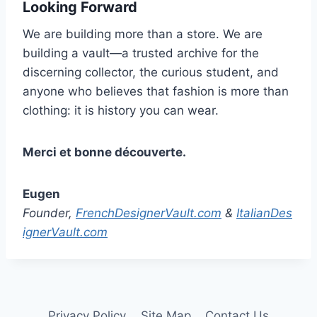
Looking Forward
We are building more than a store. We are
building a vault—a trusted archive for the
discerning collector, the curious student, and
anyone who believes that fashion is more than
clothing: it is history you can wear.
Merci et bonne découverte.
Eugen
Founder,
FrenchDesignerVault.com
&
ItalianDes
ignerVault.com
Privacy Policy
Site Map
Contact Us