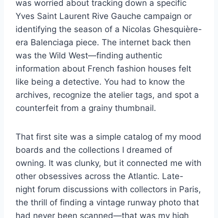
was worried about tracking down a specific
Yves Saint Laurent Rive Gauche campaign or
identifying the season of a Nicolas Ghesquière-
era Balenciaga piece. The internet back then
was the Wild West—finding authentic
information about French fashion houses felt
like being a detective. You had to know the
archives, recognize the atelier tags, and spot a
counterfeit from a grainy thumbnail.
That first site was a simple catalog of my mood
boards and the collections I dreamed of
owning. It was clunky, but it connected me with
other obsessives across the Atlantic. Late-
night forum discussions with collectors in Paris,
the thrill of finding a vintage runway photo that
had never been scanned—that was my high