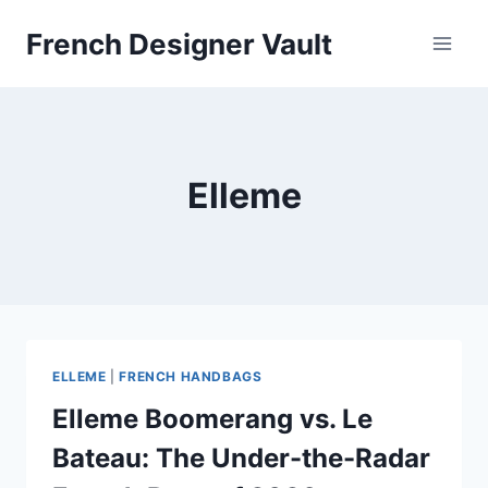
Skip
French Designer Vault
to
content
Elleme
ELLEME
|
FRENCH HANDBAGS
Elleme Boomerang vs. Le
Bateau: The Under-the-Radar