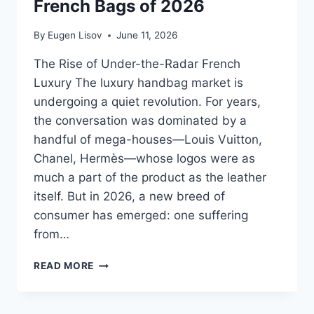
French Bags of 2026
By
Eugen Lisov
June 11, 2026
The Rise of Under-the-Radar French
Luxury The luxury handbag market is
undergoing a quiet revolution. For years,
the conversation was dominated by a
handful of mega-houses—Louis Vuitton,
Chanel, Hermès—whose logos were as
much a part of the product as the leather
itself. But in 2026, a new breed of
consumer has emerged: one suffering
from…
ELLEME
READ MORE
BOOMERANG
VS.
LE