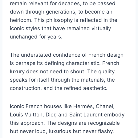
remain relevant for decades, to be passed
down through generations, to become an
heirloom. This philosophy is reflected in the
iconic styles that have remained virtually
unchanged for years.
The understated confidence of French design
is perhaps its defining characteristic. French
luxury does not need to shout. The quality
speaks for itself through the materials, the
construction, and the refined aesthetic.
Iconic French houses like Hermès, Chanel,
Louis Vuitton, Dior, and Saint Laurent embody
this approach. The designs are recognizable
but never loud, luxurious but never flashy.