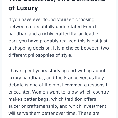
of Luxury
If you have ever found yourself choosing
between a beautifully understated French
handbag and a richly crafted Italian leather
bag, you have probably realized this is not just
a shopping decision. It is a choice between two
different philosophies of style.
I have spent years studying and writing about
luxury handbags, and the France versus Italy
debate is one of the most common questions I
encounter. Women want to know which country
makes better bags, which tradition offers
superior craftsmanship, and which investment
will serve them better over time. These are