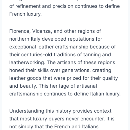
of refinement and precision continues to define
French luxury.
Florence, Vicenza, and other regions of
northern Italy developed reputations for
exceptional leather craftsmanship because of
their centuries-old traditions of tanning and
leatherworking. The artisans of these regions
honed their skills over generations, creating
leather goods that were prized for their quality
and beauty. This heritage of artisanal
craftsmanship continues to define Italian luxury.
Understanding this history provides context
that most luxury buyers never encounter. It is
not simply that the French and Italians