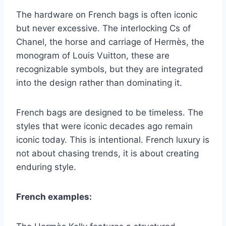
The hardware on French bags is often iconic
but never excessive. The interlocking Cs of
Chanel, the horse and carriage of Hermès, the
monogram of Louis Vuitton, these are
recognizable symbols, but they are integrated
into the design rather than dominating it.
French bags are designed to be timeless. The
styles that were iconic decades ago remain
iconic today. This is intentional. French luxury is
not about chasing trends, it is about creating
enduring style.
French examples: