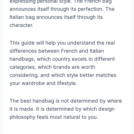
expressing personal style. The French bag
announces itself through its perfection. The
Italian bag announces itself through its
character.
This guide will help you understand the real
differences between French and Italian
handbags, which country excels in different
categories, which brands are worth
considering, and which style better matches
your wardrobe and lifestyle.
The best handbag is not determined by where
it is made. It is determined by which design
philosophy feels most natural to you.