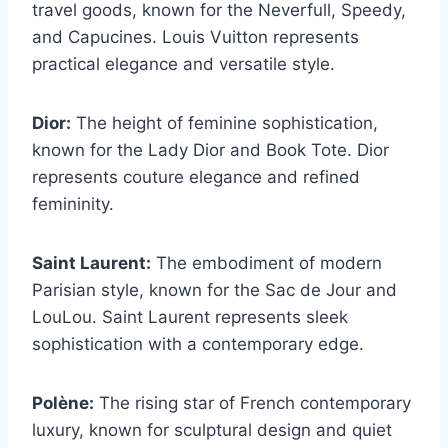
travel goods, known for the Neverfull, Speedy,
and Capucines. Louis Vuitton represents
practical elegance and versatile style.
Dior:
The height of feminine sophistication,
known for the Lady Dior and Book Tote. Dior
represents couture elegance and refined
femininity.
Saint Laurent:
The embodiment of modern
Parisian style, known for the Sac de Jour and
LouLou. Saint Laurent represents sleek
sophistication with a contemporary edge.
Polène:
The rising star of French contemporary
luxury, known for sculptural design and quiet