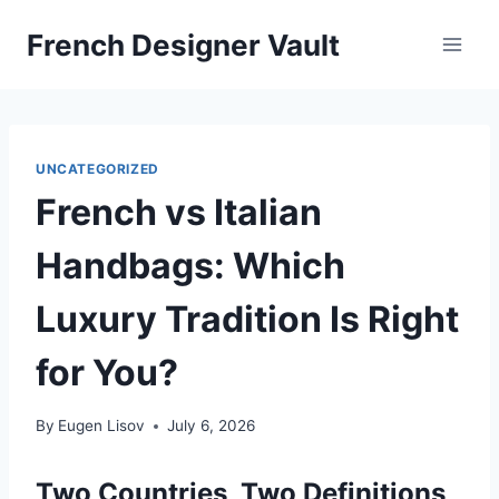
Skip
French Designer Vault
to
content
UNCATEGORIZED
French vs Italian
Handbags: Which
Luxury Tradition Is Right
for You?
By
Eugen Lisov
July 6, 2026
Two Countries, Two Definitions