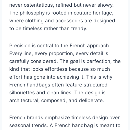
never ostentatious, refined but never showy.
The philosophy is rooted in couture heritage,
where clothing and accessories are designed
to be timeless rather than trendy.
Precision is central to the French approach.
Every line, every proportion, every detail is
carefully considered. The goal is perfection, the
kind that looks effortless because so much
effort has gone into achieving it. This is why
French handbags often feature structured
silhouettes and clean lines. The design is
architectural, composed, and deliberate.
French brands emphasize timeless design over
seasonal trends. A French handbag is meant to