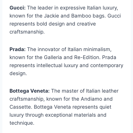
Gucci:
The leader in expressive Italian luxury,
known for the Jackie and Bamboo bags. Gucci
represents bold design and creative
craftsmanship.
Prada:
The innovator of Italian minimalism,
known for the Galleria and Re-Edition. Prada
represents intellectual luxury and contemporary
design.
Bottega Veneta:
The master of Italian leather
craftsmanship, known for the Andiamo and
Cassette. Bottega Veneta represents quiet
luxury through exceptional materials and
technique.