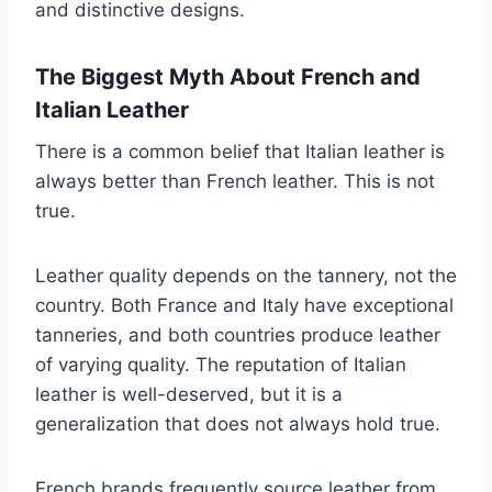
and distinctive designs.
The Biggest Myth About French and
Italian Leather
There is a common belief that Italian leather is
always better than French leather. This is not
true.
Leather quality depends on the tannery, not the
country. Both France and Italy have exceptional
tanneries, and both countries produce leather
of varying quality. The reputation of Italian
leather is well-deserved, but it is a
generalization that does not always hold true.
French brands frequently source leather from