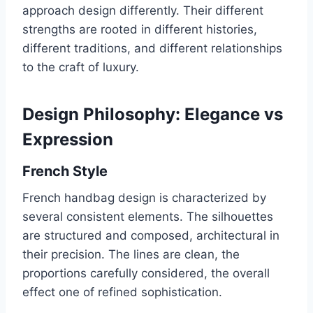
approach design differently. Their different
strengths are rooted in different histories,
different traditions, and different relationships
to the craft of luxury.
Design Philosophy: Elegance vs
Expression
French Style
French handbag design is characterized by
several consistent elements. The silhouettes
are structured and composed, architectural in
their precision. The lines are clean, the
proportions carefully considered, the overall
effect one of refined sophistication.