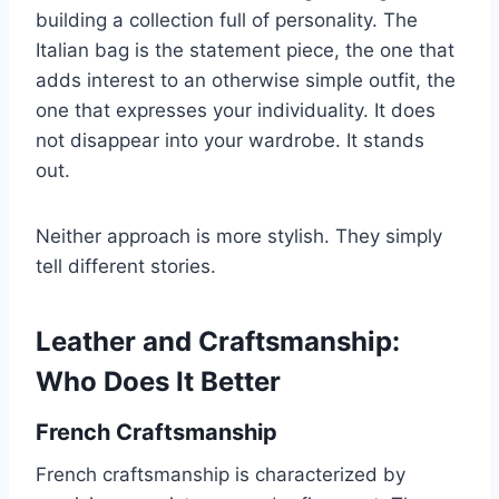
building a collection full of personality. The
Italian bag is the statement piece, the one that
adds interest to an otherwise simple outfit, the
one that expresses your individuality. It does
not disappear into your wardrobe. It stands
out.
Neither approach is more stylish. They simply
tell different stories.
Leather and Craftsmanship:
Who Does It Better
French Craftsmanship
French craftsmanship is characterized by