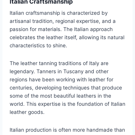
Italian Craftsmanship
Italian craftsmanship is characterized by
artisanal tradition, regional expertise, and a
passion for materials. The Italian approach
celebrates the leather itself, allowing its natural
characteristics to shine.
The leather tanning traditions of Italy are
legendary. Tanners in Tuscany and other
regions have been working with leather for
centuries, developing techniques that produce
some of the most beautiful leathers in the
world. This expertise is the foundation of Italian
leather goods.
Italian production is often more handmade than