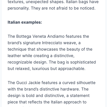
textures, unexpected shapes. Italian bags have
personality. They are not afraid to be noticed.
Italian examples:
The Bottega Veneta Andiamo features the
brand’s signature Intrecciato weave, a
technique that showcases the beauty of the
leather while creating a distinctive,
recognizable design. The bag is sophisticated
but relaxed, luxurious but approachable.
The Gucci Jackie features a curved silhouette
with the brand’s distinctive hardware. The
design is bold and distinctive, a statement
piece that reflects the Italian approach to