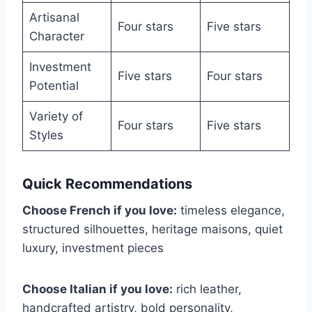
Artisanal
Four stars
Five stars
Character
Investment
Five stars
Four stars
Potential
Variety of
Four stars
Five stars
Styles
Quick Recommendations
Choose French if you love:
timeless elegance,
structured silhouettes, heritage maisons, quiet
luxury, investment pieces
Choose Italian if you love:
rich leather,
handcrafted artistry, bold personality,