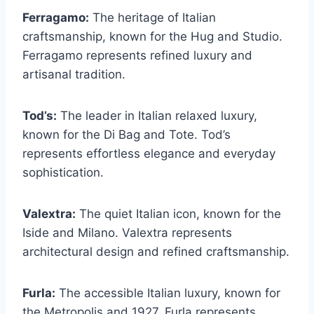
Ferragamo:
The heritage of Italian
craftsmanship, known for the Hug and Studio.
Ferragamo represents refined luxury and
artisanal tradition.
Tod’s:
The leader in Italian relaxed luxury,
known for the Di Bag and Tote. Tod’s
represents effortless elegance and everyday
sophistication.
Valextra:
The quiet Italian icon, known for the
Iside and Milano. Valextra represents
architectural design and refined craftsmanship.
Furla:
The accessible Italian luxury, known for
the Metropolis and 1927. Furla represents