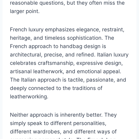
reasonable questions, but they often miss the
larger point.
French luxury emphasizes elegance, restraint,
heritage, and timeless sophistication. The
French approach to handbag design is
architectural, precise, and refined. Italian luxury
celebrates craftsmanship, expressive design,
artisanal leatherwork, and emotional appeal.
The Italian approach is tactile, passionate, and
deeply connected to the traditions of
leatherworking.
Neither approach is inherently better. They
simply speak to different personalities,
different wardrobes, and different ways of