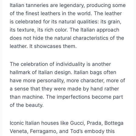
Italian tanneries are legendary, producing some
of the finest leathers in the world. The leather
is celebrated for its natural qualities: its grain,
its texture, its rich color. The Italian approach
does not hide the natural characteristics of the
leather. It showcases them.
The celebration of individuality is another
hallmark of Italian design. Italian bags often
have more personality, more character, more of
a sense that they were made by hand rather
than machine. The imperfections become part
of the beauty.
Iconic Italian houses like Gucci, Prada, Bottega
Veneta, Ferragamo, and Tod’s embody this