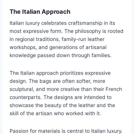
The Italian Approach
Italian luxury celebrates craftsmanship in its
most expressive form. The philosophy is rooted
in regional traditions, family-run leather
workshops, and generations of artisanal
knowledge passed down through families.
The Italian approach prioritizes expressive
design. The bags are often softer, more
sculptural, and more creative than their French
counterparts. The designs are intended to
showcase the beauty of the leather and the
skill of the artisan who worked with it.
Passion for materials is central to Italian luxury.