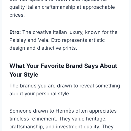
quality Italian craftsmanship at approachable
prices.
Etro:
The creative Italian luxury, known for the
Paisley and Vela. Etro represents artistic
design and distinctive prints.
What Your Favorite Brand Says About
Your Style
The brands you are drawn to reveal something
about your personal style.
Someone drawn to Hermès often appreciates
timeless refinement. They value heritage,
craftsmanship, and investment quality. They