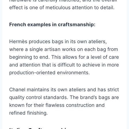
effect is one of meticulous attention to detail.
French examples in craftsmanship:
Hermès produces bags in its own ateliers,
where a single artisan works on each bag from
beginning to end. This allows for a level of care
and attention that is difficult to achieve in more
production-oriented environments.
Chanel maintains its own ateliers and has strict
quality control standards. The brand’s bags are
known for their flawless construction and
refined finishing.