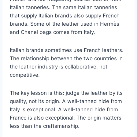
Italian tanneries. The same Italian tanneries
that supply Italian brands also supply French
brands. Some of the leather used in Hermès
and Chanel bags comes from Italy.
Italian brands sometimes use French leathers.
The relationship between the two countries in
the leather industry is collaborative, not
competitive.
The key lesson is this: judge the leather by its
quality, not its origin. A well-tanned hide from
Italy is exceptional. A well-tanned hide from
France is also exceptional. The origin matters
less than the craftsmanship.