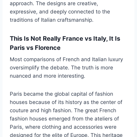
approach. The designs are creative,
expressive, and deeply connected to the
traditions of Italian craftsmanship.
This Is Not Really France vs Italy, It Is
Paris vs Florence
Most comparisons of French and Italian luxury
oversimplify the debate. The truth is more
nuanced and more interesting.
Paris became the global capital of fashion
houses because of its history as the center of
couture and high fashion. The great French
fashion houses emerged from the ateliers of
Paris, where clothing and accessories were
designed for the elite of Europe. This heritage