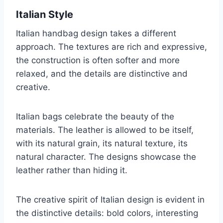
Italian Style
Italian handbag design takes a different
approach. The textures are rich and expressive,
the construction is often softer and more
relaxed, and the details are distinctive and
creative.
Italian bags celebrate the beauty of the
materials. The leather is allowed to be itself,
with its natural grain, its natural texture, its
natural character. The designs showcase the
leather rather than hiding it.
The creative spirit of Italian design is evident in
the distinctive details: bold colors, interesting