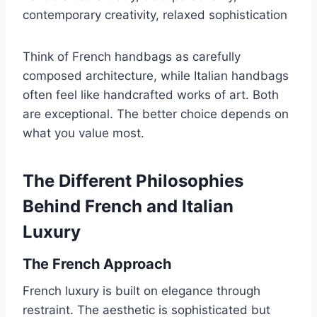
contemporary creativity, relaxed sophistication
Think of French handbags as carefully
composed architecture, while Italian handbags
often feel like handcrafted works of art. Both
are exceptional. The better choice depends on
what you value most.
The Different Philosophies
Behind French and Italian
Luxury
The French Approach
French luxury is built on elegance through
restraint. The aesthetic is sophisticated but