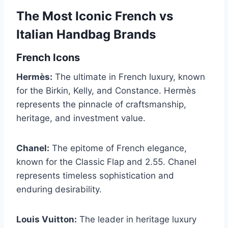
The Most Iconic French vs
Italian Handbag Brands
French Icons
Hermès:
The ultimate in French luxury, known
for the Birkin, Kelly, and Constance. Hermès
represents the pinnacle of craftsmanship,
heritage, and investment value.
Chanel:
The epitome of French elegance,
known for the Classic Flap and 2.55. Chanel
represents timeless sophistication and
enduring desirability.
Louis Vuitton:
The leader in heritage luxury