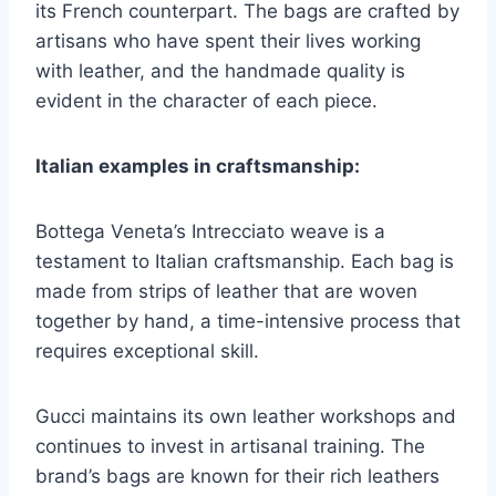
its French counterpart. The bags are crafted by
artisans who have spent their lives working
with leather, and the handmade quality is
evident in the character of each piece.
Italian examples in craftsmanship:
Bottega Veneta’s Intrecciato weave is a
testament to Italian craftsmanship. Each bag is
made from strips of leather that are woven
together by hand, a time-intensive process that
requires exceptional skill.
Gucci maintains its own leather workshops and
continues to invest in artisanal training. The
brand’s bags are known for their rich leathers