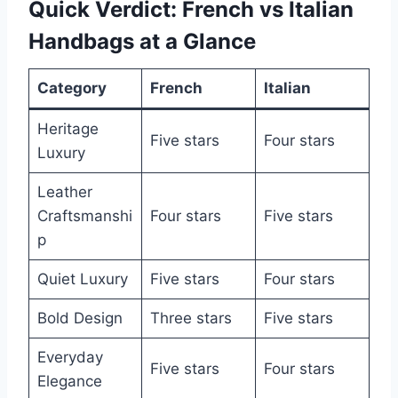
Quick Verdict: French vs Italian
Handbags at a Glance
Category
French
Italian
Heritage
Five stars
Four stars
Luxury
Leather
Craftsmanshi
Four stars
Five stars
p
Quiet Luxury
Five stars
Four stars
Bold Design
Three stars
Five stars
Everyday
Five stars
Four stars
Elegance