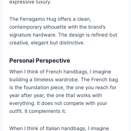
expressive luxury.
The Ferragamo Hug offers a clean,
contemporary silhouette with the brand’s
signature hardware. The design is refined but
creative, elegant but distinctive.
Personal Perspective
When I think of French handbags, I imagine
building a timeless wardrobe. The French bag
is the foundation piece, the one you reach for
year after year, the one that works with
everything. It does not compete with your
outfit. It complements it.
When I think of Italian handbags, I imagine