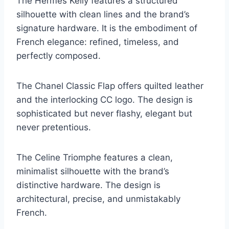
The Hermès Kelly features a structured
silhouette with clean lines and the brand’s
signature hardware. It is the embodiment of
French elegance: refined, timeless, and
perfectly composed.
The Chanel Classic Flap offers quilted leather
and the interlocking CC logo. The design is
sophisticated but never flashy, elegant but
never pretentious.
The Celine Triomphe features a clean,
minimalist silhouette with the brand’s
distinctive hardware. The design is
architectural, precise, and unmistakably
French.