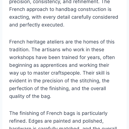
precision, consistency, and refinement. The
French approach to handbag construction is
exacting, with every detail carefully considered
and perfectly executed.
French heritage ateliers are the homes of this
tradition. The artisans who work in these
workshops have been trained for years, often
beginning as apprentices and working their
way up to master craftspeople. Their skill is
evident in the precision of the stitching, the
perfection of the finishing, and the overall
quality of the bag.
The finishing of French bags is particularly
refined. Edges are painted and polished,
hardware is carefully matched, and the overall