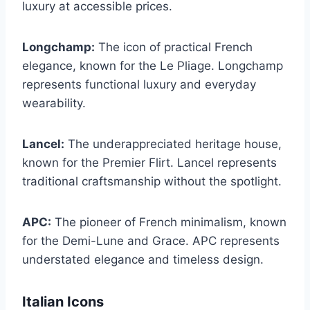
luxury at accessible prices.
Longchamp:
The icon of practical French
elegance, known for the Le Pliage. Longchamp
represents functional luxury and everyday
wearability.
Lancel:
The underappreciated heritage house,
known for the Premier Flirt. Lancel represents
traditional craftsmanship without the spotlight.
APC:
The pioneer of French minimalism, known
for the Demi-Lune and Grace. APC represents
understated elegance and timeless design.
Italian Icons