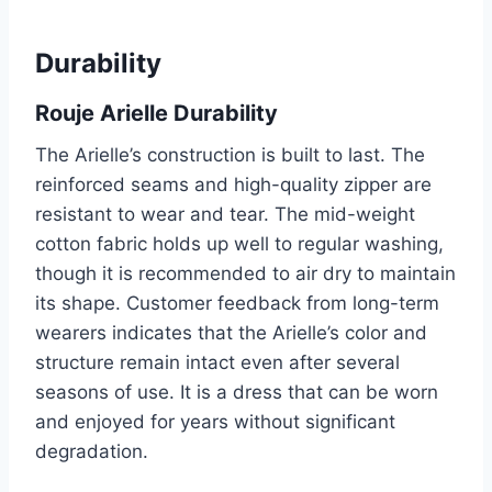
Durability
Rouje Arielle Durability
The Arielle’s construction is built to last. The
reinforced seams and high-quality zipper are
resistant to wear and tear. The mid-weight
cotton fabric holds up well to regular washing,
though it is recommended to air dry to maintain
its shape. Customer feedback from long-term
wearers indicates that the Arielle’s color and
structure remain intact even after several
seasons of use. It is a dress that can be worn
and enjoyed for years without significant
degradation.