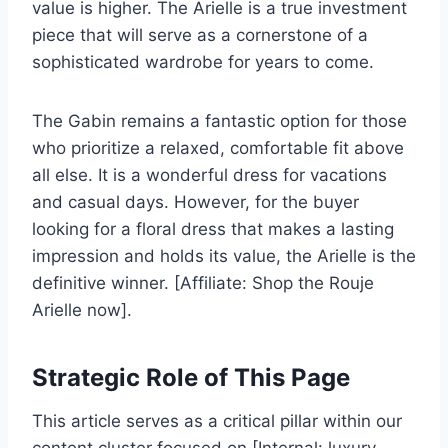
value is higher. The Arielle is a true investment
piece that will serve as a cornerstone of a
sophisticated wardrobe for years to come.
The Gabin remains a fantastic option for those
who prioritize a relaxed, comfortable fit above
all else. It is a wonderful dress for vacations
and casual days. However, for the buyer
looking for a floral dress that makes a lasting
impression and holds its value, the Arielle is the
definitive winner. [Affiliate: Shop the Rouje
Arielle now].
Strategic Role of This Page
This article serves as a critical pillar within our