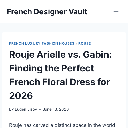
Skip
French Designer Vault
to
content
FRENCH LUXURY FASHION HOUSES
»
ROUJE
Rouje Arielle vs. Gabin:
Finding the Perfect
French Floral Dress for
2026
By
Eugen Lisov
June 18, 2026
Rouje has carved a distinct space in the world