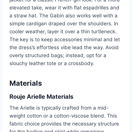
elevated take, wear it with flat espadrilles and
a straw hat. The Gabin also works well with a
simple cardigan draped over the shoulders. In
cooler weather, layer it over a thin turtleneck.
The key is to keep accessories minimal and let
the dress’s effortless vibe lead the way. Avoid
overly structured bags; instead, opt for a
slouchy leather tote or a crossbody.
Materials
Rouje Arielle Materials
The Arielle is typically crafted from a mid-
weight cotton or a cotton-viscose blend. This
fabric choice provides the necessary structure
for the bodice and skirt while remaining