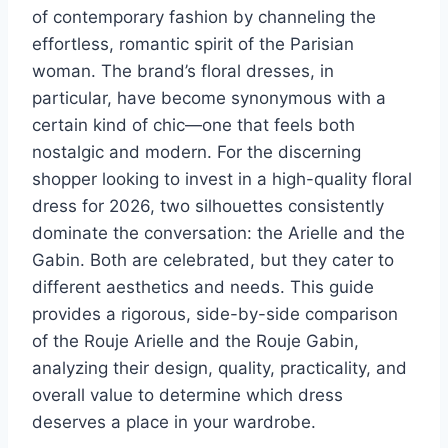
of contemporary fashion by channeling the
effortless, romantic spirit of the Parisian
woman. The brand’s floral dresses, in
particular, have become synonymous with a
certain kind of chic—one that feels both
nostalgic and modern. For the discerning
shopper looking to invest in a high-quality floral
dress for 2026, two silhouettes consistently
dominate the conversation: the Arielle and the
Gabin. Both are celebrated, but they cater to
different aesthetics and needs. This guide
provides a rigorous, side-by-side comparison
of the Rouje Arielle and the Rouje Gabin,
analyzing their design, quality, practicality, and
overall value to determine which dress
deserves a place in your wardrobe.