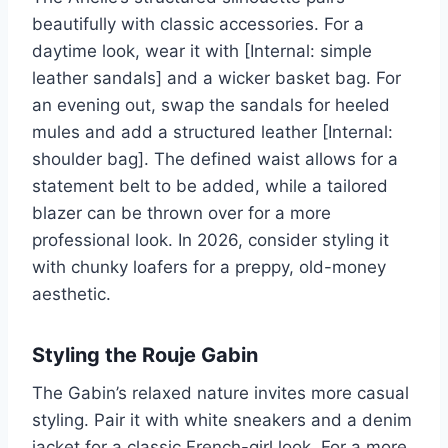
beautifully with classic accessories. For a
daytime look, wear it with [Internal: simple
leather sandals] and a wicker basket bag. For
an evening out, swap the sandals for heeled
mules and add a structured leather [Internal:
shoulder bag]. The defined waist allows for a
statement belt to be added, while a tailored
blazer can be thrown over for a more
professional look. In 2026, consider styling it
with chunky loafers for a preppy, old-money
aesthetic.
Styling the Rouje Gabin
The Gabin’s relaxed nature invites more casual
styling. Pair it with white sneakers and a denim
jacket for a classic French-girl look. For a more