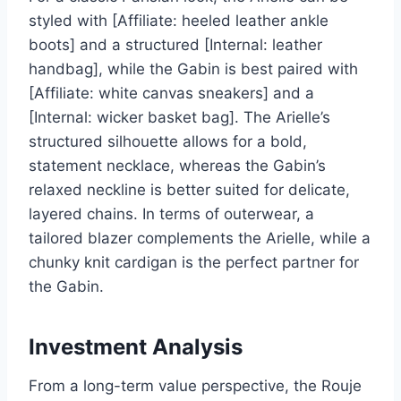
styled with [Affiliate: heeled leather ankle
boots] and a structured [Internal: leather
handbag], while the Gabin is best paired with
[Affiliate: white canvas sneakers] and a
[Internal: wicker basket bag]. The Arielle’s
structured silhouette allows for a bold,
statement necklace, whereas the Gabin’s
relaxed neckline is better suited for delicate,
layered chains. In terms of outerwear, a
tailored blazer complements the Arielle, while a
chunky knit cardigan is the perfect partner for
the Gabin.
Investment Analysis
From a long-term value perspective, the Rouje