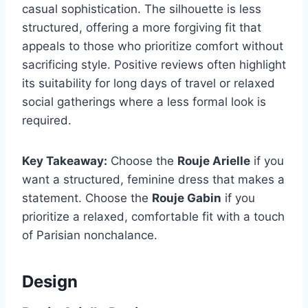
casual sophistication. The silhouette is less
structured, offering a more forgiving fit that
appeals to those who prioritize comfort without
sacrificing style. Positive reviews often highlight
its suitability for long days of travel or relaxed
social gatherings where a less formal look is
required.
Key Takeaway:
Choose the
Rouje Arielle
if you
want a structured, feminine dress that makes a
statement. Choose the
Rouje Gabin
if you
prioritize a relaxed, comfortable fit with a touch
of Parisian nonchalance.
Design