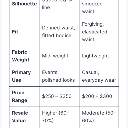
Silhouette
smocked
line
waist
Forgiving,
Defined waist,
Fit
elasticated
fitted bodice
waist
Fabric
Mid-weight
Lightweight
Weight
Primary
Events,
Casual,
Use
polished looks
everyday wear
Price
$250 – $350
$200 – $300
Range
Resale
Higher (60-
Moderate (50-
Value
70%)
60%)