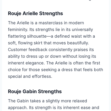
Rouje Arielle Strengths
The Arielle is a masterclass in modern
femininity. Its strengths lie in its universally
flattering silhouette—a defined waist with a
soft, flowing skirt that moves beautifully.
Customer feedback consistently praises its
ability to dress up or down without losing its
inherent elegance. The Arielle is often the first
choice for those seeking a dress that feels both
special and effortless.
Rouje Gabin Strengths
The Gabin takes a slightly more relaxed
approach. Its strength is its inherent ease and