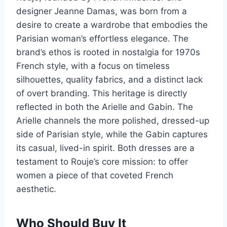
designer Jeanne Damas, was born from a
desire to create a wardrobe that embodies the
Parisian woman’s effortless elegance. The
brand’s ethos is rooted in nostalgia for 1970s
French style, with a focus on timeless
silhouettes, quality fabrics, and a distinct lack
of overt branding. This heritage is directly
reflected in both the Arielle and Gabin. The
Arielle channels the more polished, dressed-up
side of Parisian style, while the Gabin captures
its casual, lived-in spirit. Both dresses are a
testament to Rouje’s core mission: to offer
women a piece of that coveted French
aesthetic.
Who Should Buy It