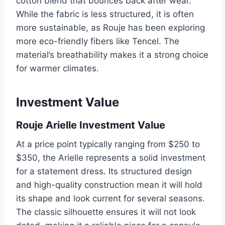
cotton blend that bounces back after wear.
While the fabric is less structured, it is often
more sustainable, as Rouje has been exploring
more eco-friendly fibers like Tencel. The
material’s breathability makes it a strong choice
for warmer climates.
Investment Value
Rouje Arielle Investment Value
At a price point typically ranging from $250 to
$350, the Arielle represents a solid investment
for a statement dress. Its structured design
and high-quality construction mean it will hold
its shape and look current for several seasons.
The classic silhouette ensures it will not look