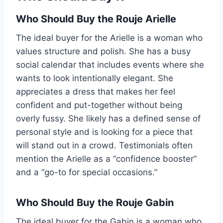
Who Should Buy the Rouje Arielle
The ideal buyer for the Arielle is a woman who
values structure and polish. She has a busy
social calendar that includes events where she
wants to look intentionally elegant. She
appreciates a dress that makes her feel
confident and put-together without being
overly fussy. She likely has a defined sense of
personal style and is looking for a piece that
will stand out in a crowd. Testimonials often
mention the Arielle as a “confidence booster”
and a “go-to for special occasions.”
Who Should Buy the Rouje Gabin
The ideal buyer for the Gabin is a woman who