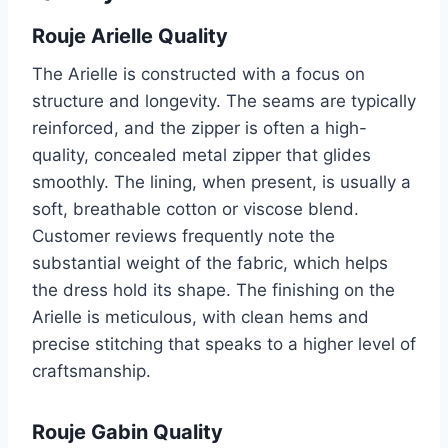
Rouje Arielle Quality
The Arielle is constructed with a focus on
structure and longevity. The seams are typically
reinforced, and the zipper is often a high-
quality, concealed metal zipper that glides
smoothly. The lining, when present, is usually a
soft, breathable cotton or viscose blend.
Customer reviews frequently note the
substantial weight of the fabric, which helps
the dress hold its shape. The finishing on the
Arielle is meticulous, with clean hems and
precise stitching that speaks to a higher level of
craftsmanship.
Rouje Gabin Quality