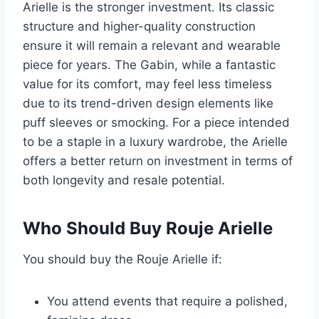
Arielle is the stronger investment. Its classic
structure and higher-quality construction
ensure it will remain a relevant and wearable
piece for years. The Gabin, while a fantastic
value for its comfort, may feel less timeless
due to its trend-driven design elements like
puff sleeves or smocking. For a piece intended
to be a staple in a luxury wardrobe, the Arielle
offers a better return on investment in terms of
both longevity and resale potential.
Who Should Buy Rouje Arielle
You should buy the Rouje Arielle if:
You attend events that require a polished,