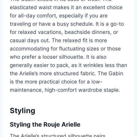
elasticated waist makes it an excellent choice
for all-day comfort, especially if you are
traveling or have a busy schedule. It is a go-to
for relaxed vacations, beachside dinners, or
casual days out. The relaxed fit is more
accommodating for fluctuating sizes or those
who prefer a looser silhouette. It is also
generally easier to pack, as it wrinkles less than
the Arielle’s more structured fabric. The Gabin
is the more practical choice for a low-
maintenance, high-comfort wardrobe staple.
Styling
Styling the Rouje Arielle
The Arielle’s structured silhouette pairs