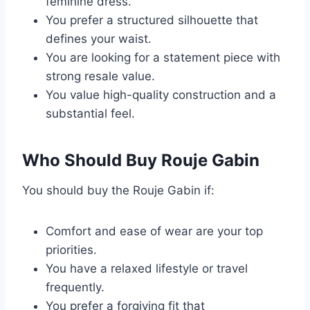
feminine dress.
You prefer a structured silhouette that
defines your waist.
You are looking for a statement piece with
strong resale value.
You value high-quality construction and a
substantial feel.
Who Should Buy Rouje Gabin
You should buy the Rouje Gabin if:
Comfort and ease of wear are your top
priorities.
You have a relaxed lifestyle or travel
frequently.
You prefer a forgiving fit that