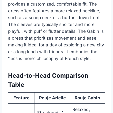
provides a customized, comfortable fit. The
dress often features a more relaxed neckline,
such as a scoop neck or a button-down front.
The sleeves are typically shorter and more
playful, with puff or flutter details. The Gabin is
a dress that prioritizes movement and ease,
making it ideal for a day of exploring a new city
or a long lunch with friends. It embodies the
“less is more” philosophy of French style.
Head-to-Head Comparison
Table
Feature
Rouje Arielle
Rouje Gabin
Relaxed,
Structured, A-