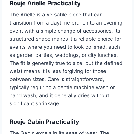
Rouje Arielle Practicality
The Arielle is a versatile piece that can
transition from a daytime brunch to an evening
event with a simple change of accessories. Its
structured shape makes it a reliable choice for
events where you need to look polished, such
as garden parties, weddings, or city lunches.
The fit is generally true to size, but the defined
waist means it is less forgiving for those
between sizes. Care is straightforward,
typically requiring a gentle machine wash or
hand wash, and it generally dries without
significant shrinkage.
Rouje Gabin Practicality
The Gabin excels in its ease of wear. The