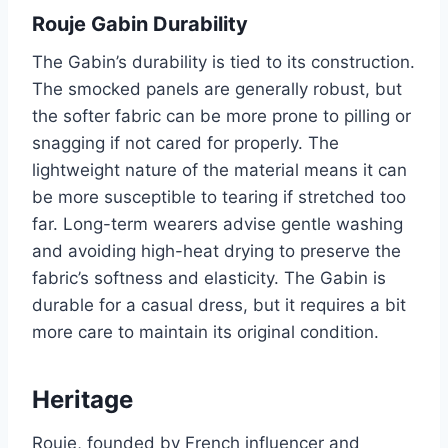
Rouje Gabin Durability
The Gabin’s durability is tied to its construction.
The smocked panels are generally robust, but
the softer fabric can be more prone to pilling or
snagging if not cared for properly. The
lightweight nature of the material means it can
be more susceptible to tearing if stretched too
far. Long-term wearers advise gentle washing
and avoiding high-heat drying to preserve the
fabric’s softness and elasticity. The Gabin is
durable for a casual dress, but it requires a bit
more care to maintain its original condition.
Heritage
Rouje, founded by French influencer and