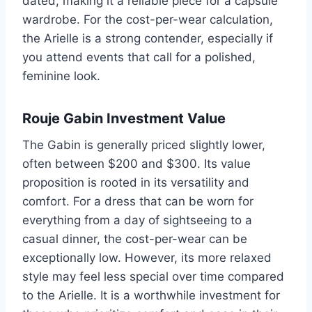
dated, making it a reliable piece for a capsule
wardrobe. For the cost-per-wear calculation,
the Arielle is a strong contender, especially if
you attend events that call for a polished,
feminine look.
Rouje Gabin Investment Value
The Gabin is generally priced slightly lower,
often between $200 and $300. Its value
proposition is rooted in its versatility and
comfort. For a dress that can be worn for
everything from a day of sightseeing to a
casual dinner, the cost-per-wear can be
exceptionally low. However, its more relaxed
style may feel less special over time compared
to the Arielle. It is a worthwhile investment for