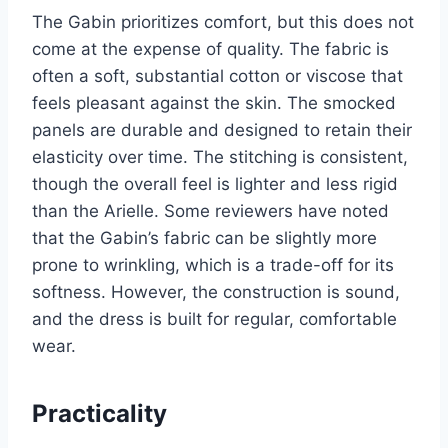
The Gabin prioritizes comfort, but this does not
come at the expense of quality. The fabric is
often a soft, substantial cotton or viscose that
feels pleasant against the skin. The smocked
panels are durable and designed to retain their
elasticity over time. The stitching is consistent,
though the overall feel is lighter and less rigid
than the Arielle. Some reviewers have noted
that the Gabin’s fabric can be slightly more
prone to wrinkling, which is a trade-off for its
softness. However, the construction is sound,
and the dress is built for regular, comfortable
wear.
Practicality