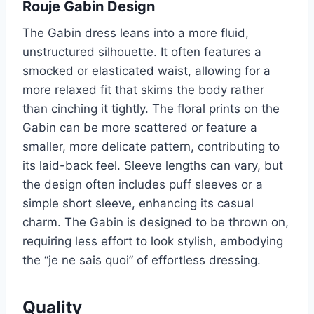
Rouje Gabin Design
The Gabin dress leans into a more fluid,
unstructured silhouette. It often features a
smocked or elasticated waist, allowing for a
more relaxed fit that skims the body rather
than cinching it tightly. The floral prints on the
Gabin can be more scattered or feature a
smaller, more delicate pattern, contributing to
its laid-back feel. Sleeve lengths can vary, but
the design often includes puff sleeves or a
simple short sleeve, enhancing its casual
charm. The Gabin is designed to be thrown on,
requiring less effort to look stylish, embodying
the “je ne sais quoi” of effortless dressing.
Quality