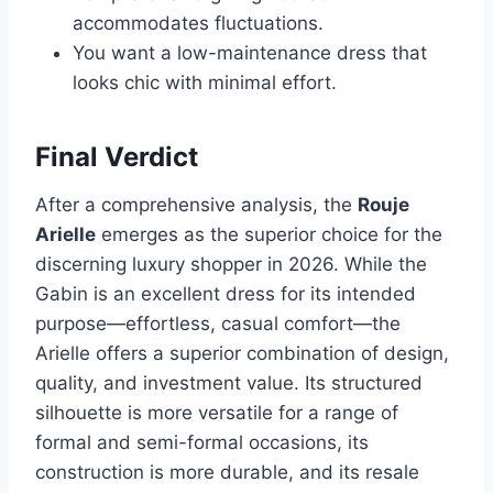
accommodates fluctuations.
You want a low-maintenance dress that
looks chic with minimal effort.
Final Verdict
After a comprehensive analysis, the
Rouje
Arielle
emerges as the superior choice for the
discerning luxury shopper in 2026. While the
Gabin is an excellent dress for its intended
purpose—effortless, casual comfort—the
Arielle offers a superior combination of design,
quality, and investment value. Its structured
silhouette is more versatile for a range of
formal and semi-formal occasions, its
construction is more durable, and its resale