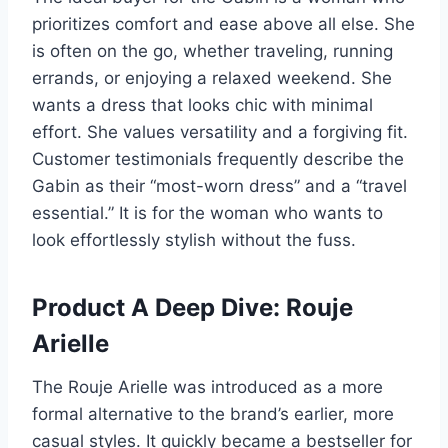
prioritizes comfort and ease above all else. She
is often on the go, whether traveling, running
errands, or enjoying a relaxed weekend. She
wants a dress that looks chic with minimal
effort. She values versatility and a forgiving fit.
Customer testimonials frequently describe the
Gabin as their “most-worn dress” and a “travel
essential.” It is for the woman who wants to
look effortlessly stylish without the fuss.
Product A Deep Dive: Rouje
Arielle
The Rouje Arielle was introduced as a more
formal alternative to the brand’s earlier, more
casual styles. It quickly became a bestseller for