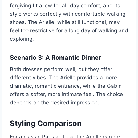
forgiving fit allow for all-day comfort, and its
style works perfectly with comfortable walking
shoes. The Arielle, while still functional, may
feel too restrictive for a long day of walking and
exploring.
Scenario 3: A Romantic Dinner
Both dresses perform well, but they offer
different vibes. The Arielle provides a more
dramatic, romantic entrance, while the Gabin
offers a softer, more intimate feel. The choice
depends on the desired impression.
Styling Comparison
For a classic Parisian look, the Arielle can be