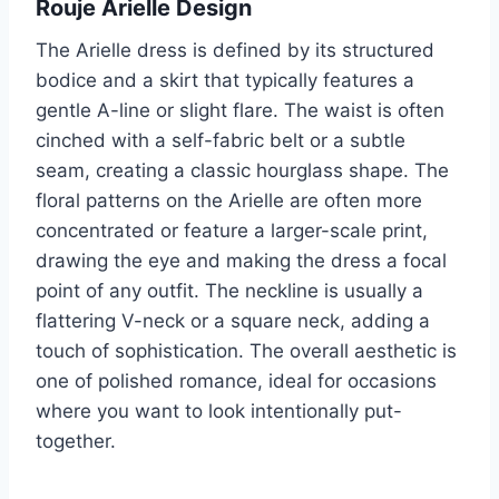
Rouje Arielle Design
The Arielle dress is defined by its structured
bodice and a skirt that typically features a
gentle A-line or slight flare. The waist is often
cinched with a self-fabric belt or a subtle
seam, creating a classic hourglass shape. The
floral patterns on the Arielle are often more
concentrated or feature a larger-scale print,
drawing the eye and making the dress a focal
point of any outfit. The neckline is usually a
flattering V-neck or a square neck, adding a
touch of sophistication. The overall aesthetic is
one of polished romance, ideal for occasions
where you want to look intentionally put-
together.