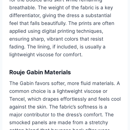
breathable. The weight of the fabric is a key
differentiator, giving the dress a substantial
feel that falls beautifully. The prints are often
applied using digital printing techniques,
ensuring sharp, vibrant colors that resist
fading. The lining, if included, is usually a
lightweight viscose for comfort.
Rouje Gabin Materials
The Gabin favors softer, more fluid materials. A
common choice is a lightweight viscose or
Tencel, which drapes effortlessly and feels cool
against the skin. The fabric’s softness is a
major contributor to the dress’s comfort. The
smocked panels are made from a stretchy