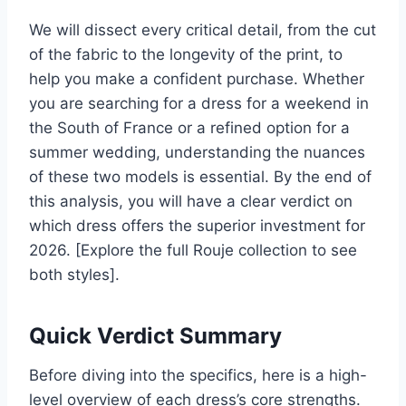
We will dissect every critical detail, from the cut
of the fabric to the longevity of the print, to
help you make a confident purchase. Whether
you are searching for a dress for a weekend in
the South of France or a refined option for a
summer wedding, understanding the nuances
of these two models is essential. By the end of
this analysis, you will have a clear verdict on
which dress offers the superior investment for
2026. [Explore the full Rouje collection to see
both styles].
Quick Verdict Summary
Before diving into the specifics, here is a high-
level overview of each dress’s core strengths.