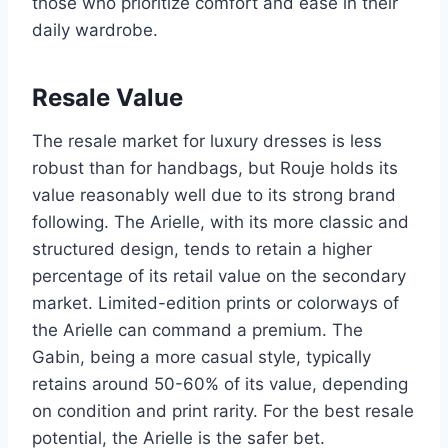
those who prioritize comfort and ease in their
daily wardrobe.
Resale Value
The resale market for luxury dresses is less
robust than for handbags, but Rouje holds its
value reasonably well due to its strong brand
following. The Arielle, with its more classic and
structured design, tends to retain a higher
percentage of its retail value on the secondary
market. Limited-edition prints or colorways of
the Arielle can command a premium. The
Gabin, being a more casual style, typically
retains around 50-60% of its value, depending
on condition and print rarity. For the best resale
potential, the Arielle is the safer bet.