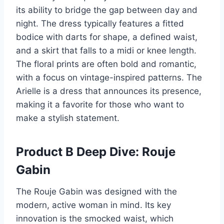
its ability to bridge the gap between day and
night. The dress typically features a fitted
bodice with darts for shape, a defined waist,
and a skirt that falls to a midi or knee length.
The floral prints are often bold and romantic,
with a focus on vintage-inspired patterns. The
Arielle is a dress that announces its presence,
making it a favorite for those who want to
make a stylish statement.
Product B Deep Dive: Rouje
Gabin
The Rouje Gabin was designed with the
modern, active woman in mind. Its key
innovation is the smocked waist, which