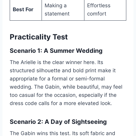
Making a
Effortless
Best For
statement
comfort
Practicality Test
Scenario 1: A Summer Wedding
The Arielle is the clear winner here. Its
structured silhouette and bold print make it
appropriate for a formal or semi-formal
wedding. The Gabin, while beautiful, may feel
too casual for the occasion, especially if the
dress code calls for a more elevated look.
Scenario 2: A Day of Sightseeing
The Gabin wins this test. Its soft fabric and